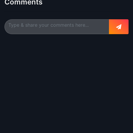
Comments