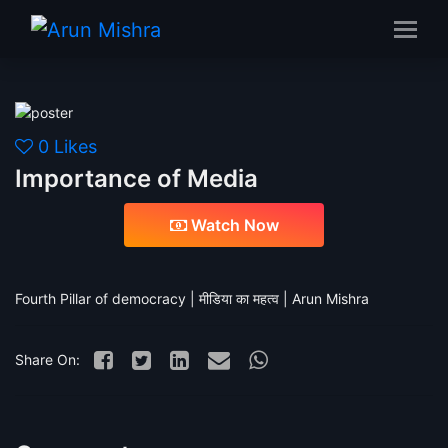
Importance of Media
0
Likes
Importance of Media
Watch Now
Fourth Pillar of democracy | मीडिया का महत्व | Arun Mishra
Share On: