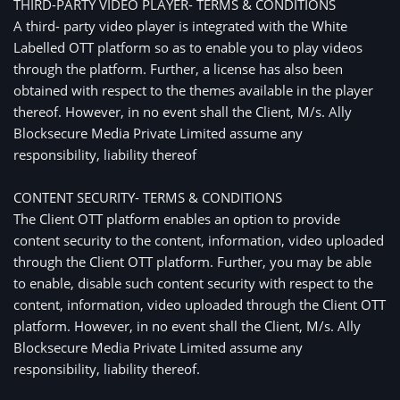
THIRD-PARTY VIDEO PLAYER- TERMS & CONDITIONS
A third- party video player is integrated with the White
Labelled OTT platform so as to enable you to play videos
through the platform. Further, a license has also been
obtained with respect to the themes available in the player
thereof. However, in no event shall the Client, M/s. Ally
Blocksecure Media Private Limited assume any
responsibility, liability thereof
CONTENT SECURITY- TERMS & CONDITIONS
The Client OTT platform enables an option to provide
content security to the content, information, video uploaded
through the Client OTT platform. Further, you may be able
to enable, disable such content security with respect to the
content, information, video uploaded through the Client OTT
platform. However, in no event shall the Client, M/s. Ally
Blocksecure Media Private Limited assume any
responsibility, liability thereof.