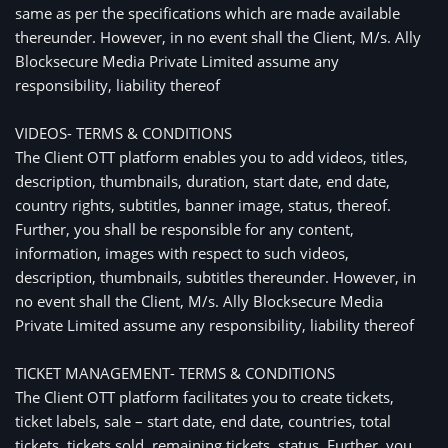
same as per the specifications which are made available
thereunder. However, in no event shall the Client, M/s. Ally
Blocksecure Media Private Limited assume any
responsibility, liability thereof
VIDEOS- TERMS & CONDITIONS
The Client OTT platform enables you to add videos, titles,
description, thumbnails, duration, start date, end date,
country rights, subtitles, banner image, status, thereof.
Further, you shall be responsible for any content,
information, images with respect to such videos,
description, thumbnails, subtitles thereunder. However, in
no event shall the Client, M/s. Ally Blocksecure Media
Private Limited assume any responsibility, liability thereof
TICKET MANAGEMENT- TERMS & CONDITIONS
The Client OTT platform facilitates you to create tickets,
ticket labels, sale – start date, end date, countries, total
tickets, tickets sold, remaining tickets, status. Further, you