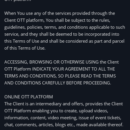
When You use any of the services provided through the 
Client OTT platform, You shall be subject to the rules, 
guidelines, policies, terms, and conditions applicable to such 
service, and they shall be deemed to be incorporated into 
this Terms of Use and shall be considered as part and parcel 
of this Terms of Use.
ACCESSING, BROWSING OR OTHERWISE USING the Client 
OTT Platform INDICATE YOUR AGREEMENT TO ALL THE 
TERMS AND CONDITIONS, SO PLEASE READ THE TERMS 
AND CONDITIONS CAREFULLY BEFORE PROCEEDING. 
ONLINE OTT PLATFORM
The Client is an intermediary and offers, provides the Client 
OTT Platform enabling you to create, upload videos, 
information, content, video meeting, issue of event tickets, 
chat, comments, articles, blogs etc., made available thereof.