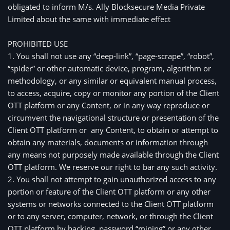
obligated to inform M/s. Ally Blocksecure Media Private
Limited about the same with immediate effect
PROHIBITED USE
1. You shall not use any “deep-link”, “page-scrape”, “robot”, 
“spider” or other automatic device, program, algorithm or 
methodology, or any similar or equivalent manual process, 
to access, acquire, copy or monitor any portion of the Client 
OTT platform or any Content, or in any way reproduce or 
circumvent the navigational structure or presentation of the 
Client OTT platform or  any Content, to obtain or attempt to 
obtain any materials, documents or information through 
any means not purposely made available through the Client 
OTT platform. We reserve our right to bar any such activity.
2. You shall not attempt to gain unauthorized access to any 
portion or feature of the Client OTT platform or any other 
systems or networks connected to the Client OTT platform 
or to any server, computer, network, or through the Client 
OTT platform by hacking, password “mining” or any other 