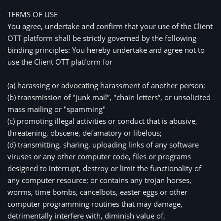
TERMS OF USE
You agree, undertake and confirm that your use of the Client 
OTT platform shall be strictly governed by the following 
binding principles: You hereby undertake and agree not to 
use the Client OTT platform for
(a) harassing or advocating harassment of another person;
(b) transmission of "junk mail”, "chain letters”, or unsolicited 
mass mailing or "spamming"
(c) promoting illegal activities or conduct that is abusive, 
threatening, obscene, defamatory or libelous;
(d) transmitting, sharing, uploading links of any software 
viruses or any other computer code, files or programs 
designed to interrupt, destroy or limit the functionality of 
any computer resource; or contains any trojan horses, 
worms, time bombs, cancelbots, easter eggs or other 
computer programming routines that may damage, 
detrimentally interfere with, diminish value of, 