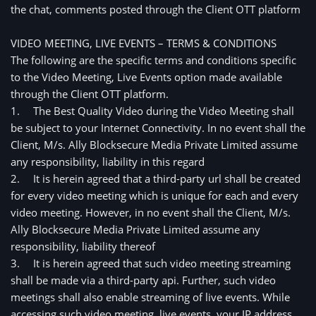
the chat, comments posted through the Client OTT platform
VIDEO MEETING, LIVE EVENTS – TERMS & CONDITIONS
The following are the specific terms and conditions specific 
to the Video Meeting, Live Events option made available 
through the Client OTT platform.
1.
The Best Quality Video during the Video Meeting shall
be subject to your Internet Connectivity. In no event shall the
Client, M/s. Ally Blocksecure Media Private Limited assume
any responsibility, liability in this regard
2.
It is herein agreed that a third-party url shall be created
for every video meeting which is unique for each and every
video meeting. However, in no event shall the Client, M/s.
Ally Blocksecure Media Private Limited assume any
responsibility, liability thereof
3.
It is herein agreed that such video meeting streaming 
shall be made via a third-party api. Further, such video 
meetings shall also enable streaming of live events. While 
accessing such video meeting, live events, your IP address 