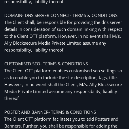
responsibility, liability thereof
DOMAIN- DNS SERVER CONNECT- TERMS & CONDITIONS
The Client shall, be responsible for providing the dns server
details in consideration of such domain linking with respect
to the Client OTT platform. However, in no event shall M/s.
Ally Blocksecure Media Private Limited assume any
responsibility, liability thereof
CUSTOMISED SEO- TERMS & CONDITIONS
The Client OTT platform enables customised seo settings so
as to enable you to include the site description, tags, title.
However, in no event shall the Client, M/s. Ally Blocksecure
Media Private Limited assume any responsibility, liability
thereof
POSTER AND BANNER- TERMS & CONDITIONS
The Client OTT platform facilitates you to add Posters and
Banners. Further, you shall be responsible for adding the