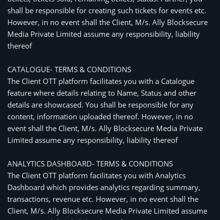
shall be responsible for creating such tickets for events etc.
However, in no event shall the Client, M/s. Ally Blocksecure
Media Private Limited assume any responsibility, liability
thereof
CATALOGUE- TERMS & CONDITIONS
The Client OTT platform facilitates you with a Catalogue
feature where details relating to Name, Status and other
details are showcased. You shall be responsible for any
content, information uploaded thereof. However, in no
event shall the Client, M/s. Ally Blocksecure Media Private
Limited assume any responsibility, liability thereof
ANALYTICS DASHBOARD- TERMS & CONDITIONS
The Client OTT platform facilitates you with Analytics
Dashboard which provides analytics regarding summary,
transactions, revenue etc. However, in no event shall the
Client, M/s. Ally Blocksecure Media Private Limited assume