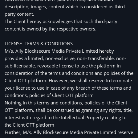
description, images, content which is considered as third-
party content. 
The Client hereby acknowledges that such third-party 
content is owned by the respective owners.
LICENSE- TERMS & CONDITIONS
M/s. Ally Blocksecure Media Private Limited hereby
provides a limited, non-exclusive, non- transferable, non-
sub-licensable, revocable license to use the platform in
consideration of the terms and conditions and policies of the
Client OTT platform. However, we shall reserve to terminate
your license to use in case of any breach of these terms and
conditions, policies of Client OTT platform
Nothing in this terms and conditions, policies of the Client 
OTT platform, shall be construed as granting any rights, title, 
interest with regard to the Intellectual Property relating to 
the Client OTT platform
Further, M/s. Ally Blocksecure Media Private Limited reserve