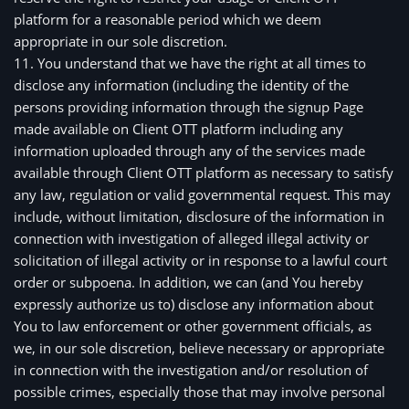
platform for a reasonable period which we deem 
appropriate in our sole discretion. 
11. You understand that we have the right at all times to 
disclose any information (including the identity of the 
persons providing information through the signup Page 
made available on Client OTT platform including any 
information uploaded through any of the services made 
available through Client OTT platform as necessary to satisfy 
any law, regulation or valid governmental request. This may 
include, without limitation, disclosure of the information in 
connection with investigation of alleged illegal activity or 
solicitation of illegal activity or in response to a lawful court 
order or subpoena. In addition, we can (and You hereby 
expressly authorize us to) disclose any information about 
You to law enforcement or other government officials, as 
we, in our sole discretion, believe necessary or appropriate 
in connection with the investigation and/or resolution of 
possible crimes, especially those that may involve personal 