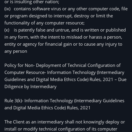
or is insulting other nation;
(ix)
contains software virus or any other computer code, file 
or program designed to interrupt, destroy or limit the 
functionality of any computer resource;
(x)
is patently false and untrue, and is written or published 
in any form, with the intent to mislead or harass a person, 
entity or agency for financial gain or to cause any injury to 
any person
Policy for Non- Deployment of Technical Configuration of 
Computer Resource- Information Technology (Intermediary 
Guidelines and Digital Media Ethics Code) Rules, 2021 – Due 
Diligence by Intermediary
Rule 3(k)- Information Technology (Intermediary Guidelines 
and Digital Media Ethics Code) Rules, 2021
The Client as an intermediary shall not knowingly deploy or 
install or modify technical configuration of its computer 