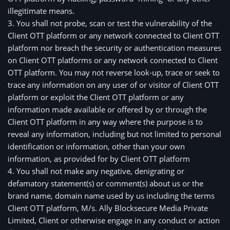
illegitimate means.
3. You shall not probe, scan or test the vulnerability of the 
Client OTT platform or any network connected to Client OTT 
platform nor breach the security or authentication measures 
on Client OTT platforms or any network connected to Client 
OTT platform. You may not reverse look-up, trace or seek to 
trace any information on any user of or visitor of Client OTT 
platform or exploit the Client OTT platform or any 
information made available or offered by or through the 
Client OTT platform in any way where the purpose is to 
reveal any information, including but not limited to personal 
identification or information, other than your own 
information, as provided for by Client OTT platform
4. You shall not make any negative, denigrating or
defamatory statement(s) or comment(s) about us or the
brand name, domain name used by us including the terms
Client OTT platform, M/s. Ally Blocksecure Media Private
Limited, Client or otherwise engage in any conduct or action