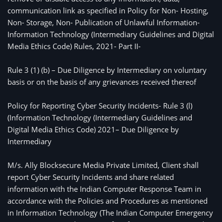
communication link as specified in Policy for Non- Hosting,
Non- Storage, Non- Publication of Unlawful Information-
Information Technology (Intermediary Guidelines and Digital
Media Ethics Code) Rules, 2021- Part II-
Rule 3 (1) (b) – Due Diligence by Intermediary on voluntary 
basis or on the basis of any grievances received thereof
Policy for Reporting Cyber Security Incidents- Rule 3 (l) 
(Information Technology (Intermediary Guidelines and 
Digital Media Ethics Code) 2021– Due Diligence by 
Intermediary
M/s. Ally Blocksecure Media Private Limited, Client shall
report Cyber Security Incidents and share related
information with the Indian Computer Response Team in
accordance with the Policies and Procedures as mentioned
in Information Technology (The Indian Computer Emergency