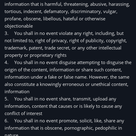
information that is harmful, threatening, abusive, harassing, 
tortious, indecent, defamatory, discriminatory, vulgar, 
profane, obscene, libellous, hateful or otherwise 
objectionable
3.
You shall in no event violate any right, including, but 
not limited to, right of privacy, right of publicity, copyright, 
trademark, patent, trade secret, or any other intellectual 
property or proprietary rights
4.
You shall in no event disguise attempting to disguise the 
origin of the content, information or share such content, 
information under a fake or false name. However, the same 
also constitute a knowingly erroneous or unethical content, 
information
5.
You shall in no event share, transmit, upload any 
information, content that causes or is likely to cause any 
conflict of interest
6.
You shall in no event promote, solicit, like, share any 
information that is obscene, pornographic, pedophilic in 
nature