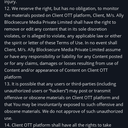
injury.
12. We reserve the right, but has no obligation, to monitor
the materials posted on Client OTT platform, Client, M/s. Ally
Blocksecure Media Private Limited shall have the right to
remove or edit any content that in its sole discretion
violates, or is alleged to violate, any applicable law or either
the spirit or letter of these Terms of Use. In no event shall
Client, M/s. Ally Blocksecure Media Private Limited assume
or have any responsibility or liability for any Content posted
or for any claims, damages or losses resulting from use of
Content and/or appearance of Content on Client OTT
platform
13. It is possible that any users or third-parties (including 
unauthorized users or “hackers”) may post or transmit 
offensive or obscene materials on Client OTT platform and 
that You may be involuntarily exposed to such offensive and 
obscene materials. We do not approve of such unauthorized 
use.
14. Client OTT platform shall have all the rights to take 