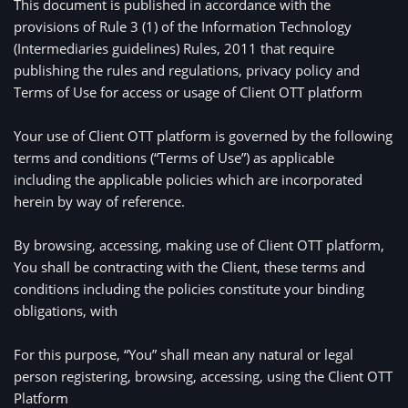
This document is published in accordance with the 
provisions of Rule 3 (1) of the Information Technology 
(Intermediaries guidelines) Rules, 2011 that require 
publishing the rules and regulations, privacy policy and 
Terms of Use for access or usage of Client OTT platform

Your use of Client OTT platform is governed by the following 
terms and conditions (“Terms of Use”) as applicable 
including the applicable policies which are incorporated 
herein by way of reference. 

By browsing, accessing, making use of Client OTT platform, 
You shall be contracting with the Client, these terms and 
conditions including the policies constitute your binding 
obligations, with 
For this purpose, “You” shall mean any natural or legal 
person registering, browsing, accessing, using the Client OTT 
Platform