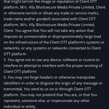
that might tarnish the image or reputation of Client OTT
platform, M/s. Ally Blocksecure Media Private Limited, Client
or otherwise tarnish or dilute any trade or service marks,
trade name and/or goodwill associated with Client OTT
platform, M/s. Ally Blocksecure Media Private Limited,
Client. You agree that You will not take any action that
imposes an unreasonable or disproportionately large load
on the infrastructure of the Client OTT platform’s systems or
networks, or any systems or networks connected to Client
OTT platform
5. You agree not to use any device, software or routine to 
interfere or attempt to interfere with the proper working of 
Client OTT platform
6. You may not forge headers or otherwise manipulate 
identifiers in order to disguise the origin of any message or 
transmittal, You send to us on or through Client OTT 
platform. You may not pretend that You are, or that You 
represent, someone else, or impersonate any other 
individual or entity.