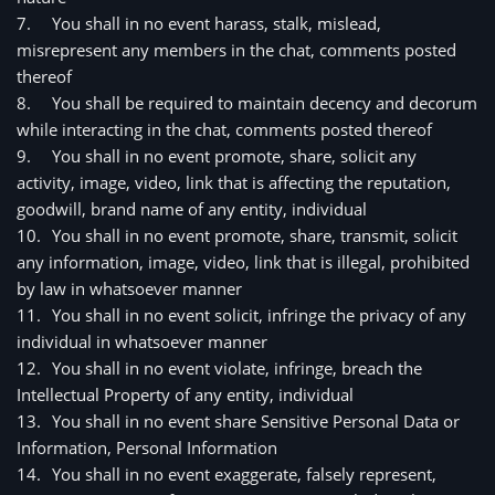
7.
You shall in no event harass, stalk, mislead, 
misrepresent any members in the chat, comments posted 
thereof
8.
You shall be required to maintain decency and decorum 
while interacting in the chat, comments posted thereof
9.
You shall in no event promote, share, solicit any 
activity, image, video, link that is affecting the reputation, 
goodwill, brand name of any entity, individual
10.
You shall in no event promote, share, transmit, solicit 
any information, image, video, link that is illegal, prohibited 
by law in whatsoever manner
11.
You shall in no event solicit, infringe the privacy of any 
individual in whatsoever manner
12.
You shall in no event violate, infringe, breach the 
Intellectual Property of any entity, individual
13.
You shall in no event share Sensitive Personal Data or 
Information, Personal Information 
14.
You shall in no event exaggerate, falsely represent, 