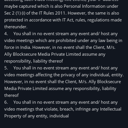
maybe captured which is also Personal Information under 
Sec 2 (1) (i) of the IT Rules 2011. However, the same is also 
protected in accordance with IT Act, rules, regulations made 
thereunder.
4.
You shall in no event stream any event and/ host any
video meetings which are prohibited under any law being in
force in India. However, in no event shall the Client, M/s.
Ally Blocksecure Media Private Limited assume any
responsibility, liability thereof
5.
You shall in no event stream any event and/ host any
video meetings affecting the privacy of any individual, entity.
However, in no event shall the Client, M/s. Ally Blocksecure
Media Private Limited assume any responsibility, liability
thereof
6.
You shall in no event stream any event and/ host any 
video meetings that violate, breach, infringe any Intellectual 
Property of any entity, individual