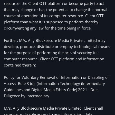
resource- the Client OTT platform or become party to act 
that may change or has the potential to change the normal 
course of operation of its computer resource- Client OTT 
platform than what it is supposed to perform thereby 
circumventing any law for the time being in force. 
Further, M/s. Ally Blocksecure Media Private Limited may
develop, produce, distribute or employ technological means
for the purpose of performing the acts of securing its
computer resource- Client OTT platform and information
contained therein;
Policy for Voluntary Removal of Information or Disabling of 
Access- Rule 3 (d)- (Information Technology (Intermediary 
Guidelines and Digital Media Ethics Code) 2021– Due 
Diligence by Intermediary
M/s. Ally Blocksecure Media Private Limited, Client shall
remove or disable access to any information, data,