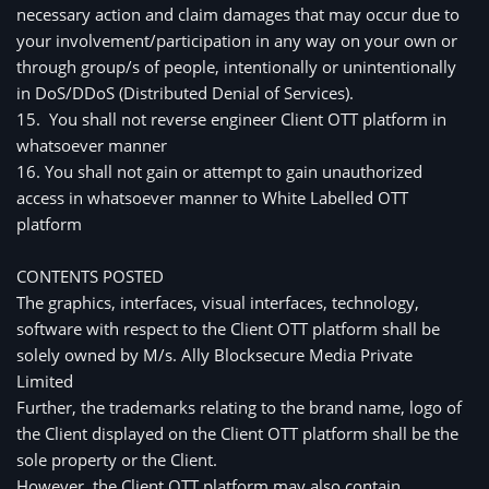
necessary action and claim damages that may occur due to 
your involvement/participation in any way on your own or 
through group/s of people, intentionally or unintentionally 
in DoS/DDoS (Distributed Denial of Services).
15.  You shall not reverse engineer Client OTT platform in 
whatsoever manner
16. You shall not gain or attempt to gain unauthorized 
access in whatsoever manner to White Labelled OTT 
platform
CONTENTS POSTED 
The graphics, interfaces, visual interfaces, technology, 
software with respect to the Client OTT platform shall be 
solely owned by M/s. 
Ally Blocksecure Media Private
Limited
Further, the trademarks relating to the brand name, logo of 
the Client displayed on the Client OTT platform shall be the 
sole property or the Client.
However, the Client OTT platform may also contain 