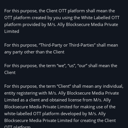
For this purpose, the Client OTT platform shall mean the 
OTT platform created by you using the White Labelled OTT 
platform provided by M/s. 
Ally Blocksecure Media Private
Limited
For this purpose, “Third-Party or Third-Parties” shall mean 
any party other than the Client
For this purpose, the term “we”, “us”, “our” shall mean the 
Client
For this purpose, the term “Client” shall mean any individual,
entity registering with M/s. Ally Blocksecure Media Private
Limited as a client and obtained license from M/s. Ally
Blocksecure Media Private Limited for making use of the
white-labelled OTT platform developed by M/s. Ally
Blocksecure Media Private Limited for creating the Client
OTT platform