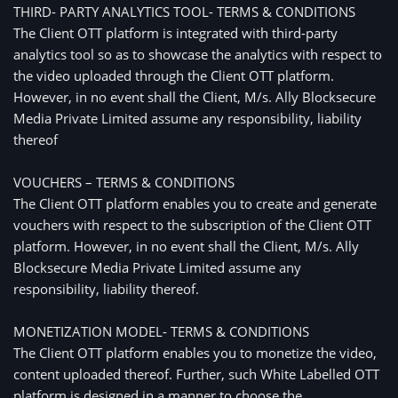
THIRD- PARTY ANALYTICS TOOL- TERMS & CONDITIONS
The Client OTT platform is integrated with third-party
analytics tool so as to showcase the analytics with respect to
the video uploaded through the Client OTT platform.
However, in no event shall the Client, M/s. Ally Blocksecure
Media Private Limited assume any responsibility, liability
thereof
VOUCHERS – TERMS & CONDITIONS
The Client OTT platform enables you to create and generate
vouchers with respect to the subscription of the Client OTT
platform. However, in no event shall the Client, M/s. Ally
Blocksecure Media Private Limited assume any
responsibility, liability thereof.
MONETIZATION MODEL- TERMS & CONDITIONS
The Client OTT platform enables you to monetize the video,
content uploaded thereof. Further, such White Labelled OTT
platform is designed in a manner to choose the