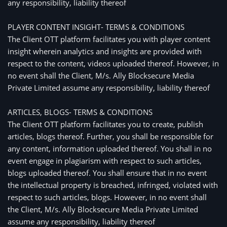
any responsibility, liability thereof
PLAYER CONTENT INSIGHT- TERMS & CONDITIONS
The Client OTT platform facilitates you with player content
insight wherein analytics and insights are provided with
respect to the content, videos uploaded thereof. However, in
no event shall the Client, M/s. Ally Blocksecure Media
Private Limited assume any responsibility, liability thereof
ARTICLES, BLOGS- TERMS & CONDITIONS
The Client OTT platform facilitates you to create, publish
articles, blogs thereof. Further, you shall be responsible for
any content, information uploaded thereof. You shall in no
event engage in plagiarism with respect to such articles,
blogs uploaded thereof. You shall ensure that in no event
the intellectual property is breached, infringed, violated with
respect to such articles, blogs. However, in no event shall
the Client, M/s. Ally Blocksecure Media Private Limited
assume any responsibility, liability thereof