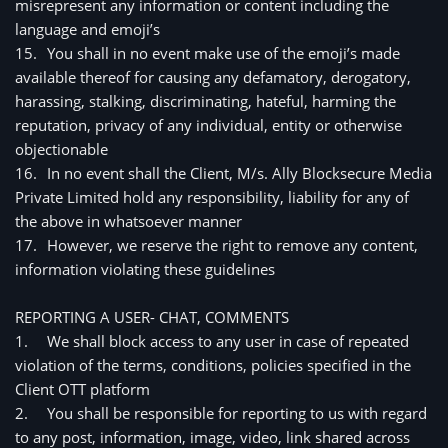
misrepresent any information or content including the 
language and emoji’s
15.
You shall in no event make use of the emoji’s made 
available thereof for causing any defamatory, derogatory, 
harassing, stalking, discriminating, hateful, harming the 
reputation, privacy of any individual, entity or otherwise 
objectionable
16.
In no event shall the Client, M/s. Ally Blocksecure Media
Private Limited hold any responsibility, liability for any of
the above in whatsoever manner
17.
However, we reserve the right to remove any content, 
information violating these guidelines
REPORTING A USER- CHAT, COMMENTS
1.
We shall block access to any user in case of repeated 
violation of the terms, conditions, policies specified in the 
Client OTT platform 
2.
You shall be responsible for reporting to us with regard 
to any post, information, image, video, link shared across 