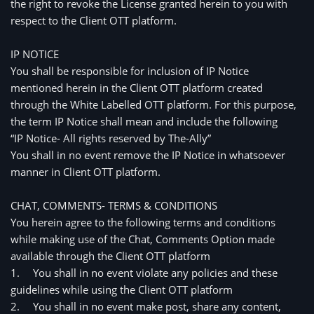
the right to revoke the License granted herein to you with
respect to the Client OTT platform.
IP NOTICE
You shall be responsible for inclusion of IP Notice 
mentioned herein in the Client OTT platform created 
through the White Labelled OTT platform. For this purpose, 
the term IP Notice shall mean and include the following
“IP Notice- All rights reserved by The-Ally”
You shall in no event remove the IP Notice in whatsoever 
manner in Client OTT platform. 
CHAT, COMMENTS- TERMS & CONDITIONS
You herein agree to the following terms and conditions 
while making use of the Chat, Comments Option made 
available through the Client OTT platform
1.
You shall in no event violate any policies and these 
guidelines while using the Client OTT platform
2.
You shall in no event make post, share any content, 