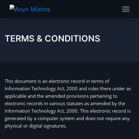
TERMS & CONDITIONS
This document is an electronic record in terms of 
Information Technology Act, 2000 and rules there under as 
applicable and the amended provisions pertaining to 
electronic records in various statutes as amended by the 
Information Technology Act, 2000. This electronic record is 
generated by a computer system and does not require any 