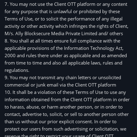
7. You may not use the Client OTT platform or any content
for any purpose that is unlawful or prohibited by these
Terms of Use, or to solicit the performance of any illegal
activity or other activity which infringes the rights of Client,
M/s. Ally Blocksecure Media Private Limited and/ others
8. You shall at all times ensure full compliance with the 
applicable provisions of the Information Technology Act, 
2000 and rules there under as applicable and as amended 
from time to time and also all applicable laws, rules and 
regulations.
9. You may not transmit any chain letters or unsolicited 
commercial or junk email via the Client OTT platform
10. It shall be a violation of these Terms of Use to use any 
information obtained from the Client OTT platform in order 
to harass, abuse, or harm another person, or in order to 
contact, advertise to, solicit, or sell to another person other 
than us without our prior explicit consent. In order to 
protect our users from such advertising or solicitation, we 
reserve the right to restrict your usage of Client OTT 