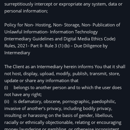
surreptitiously intercept or expropriate any system, data or 
personal information;
Policy for Non- Hosting, Non- Storage, Non- Publication of 
Unlawful Information- Information Technology 
(Intermediary Guidelines and Digital Media Ethics Code) 
Rules, 2021- Part II- Rule 3 (1) (b) – Due Diligence by 
Intermediary
The Client as an Intermediary herein informs You that it shall 
not host, display, upload, modify, publish, transmit, store, 
update or share any information that
(i)
belongs to another person and to which the user does 
not have any right;
(ii)
is defamatory, obscene, pornographic, paedophilic, 
invasive of another’s privacy, including bodily privacy, 
insulting or harassing on the basis of gender, libellous, 
racially or ethnically objectionable, relating or encouraging 
money laundering or gambling, or otherwise inconsistent 