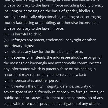
with or contrary to the laws in force including bodily privacy, 
insulting or harassing on the basis of gender, libellous, 
racially or ethnically objectionable, relating or encouraging 
money laundering or gambling, or otherwise inconsistent 
with or contrary to the laws in force;
(iii)
is harmful to child;
(iv)
infringes any patent, trademark, copyright or other 
proprietary rights;
(v)
violates any law for the time being in force;
(vi)
deceives or misleads the addressee about the origin of 
the message or knowingly and intentionally communicates 
any information which is patently false or misleading in 
nature but may reasonably be perceived as a fact;
(vii)
impersonates another person;
(viii)
threatens the unity, integrity, defence, security or 
sovereignty of India, friendly relations with foreign States, or 
public order, or causes incitement to the commission of any 
cognizable offence or prevents investigation of any offence 