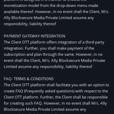
monetization model from the drop-down menu made
available thereof. However, in no event shall the Client, M/s.
Ally Blocksecure Media Private Limited assume any
responsibility, liability thereof
PAYMENT GATEWAY INTEGRATION
The Client OTT platform offers integration of a third-party
integration. Further, you shall make payment of the
subscription and plan through the same. However, in no
event shall the Client, M/s. Ally Blocksecure Media Private
Limited assume any responsibility, liability thereof
FAQ- TERMS & CONDITIONS
The Client OTT platform shall facilitate you with an option to
create FAQ (Frequently asked questions) with respect to the
Client OTT platform. Further, the Client shall be responsible
for creating such FAQ. However, in no event shall M/s. Ally
Blocksecure Media Private Limited assume any