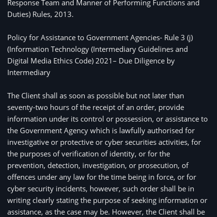
Response Team and Manner of Performing Functions and
Duties) Rules, 2013.
Policy for Assistance to Government Agencies- Rule 3 (j) 
(Information Technology (Intermediary Guidelines and 
Digital Media Ethics Code) 2021– Due Diligence by 
Intermediary
The Client shall as soon as possible but not later than
seventy-two hours of the receipt of an order, provide
information under its control or possession, or assistance to
the Government Agency which is lawfully authorised for
investigative or protective or cyber securities activities, for
the purposes of verification of identity, or for the
prevention, detection, investigation, or prosecution, of
offences under any law for the time being in force, or for
cyber security incidents, however, such order shall be in
writing clearly stating the purpose of seeking information or
assistance, as the case may be. However, the Client shall be